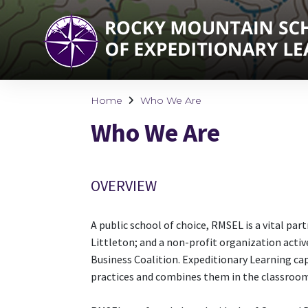
Home
Who We Are
Who We Are
OVERVIEW
A public school of choice, RMSEL is a vital par
Littleton; and a non-profit organization activ
Business Coalition. Expeditionary Learning c
practices and combines them in the classroo