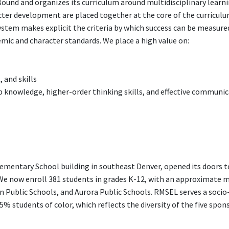
ound and organizes its curriculum around multidisciplinary learn
ter development are placed together at the core of the curriculu
stem makes explicit the criteria by which success can be measure
c and character standards. We place a high value on:
 and skills
knowledge, higher-order thinking skills, and effective communi
ementary School building in southeast Denver, opened its doors t
We now enroll 381 students in grades K-12, with an approximate m
n Public Schools, and Aurora Public Schools. RMSEL serves a socio
 students of color, which reflects the diversity of the five spon