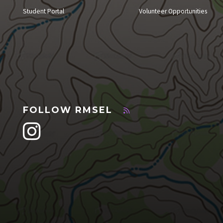
Student Portal
Volunteer Opportunities
FOLLOW RMSEL