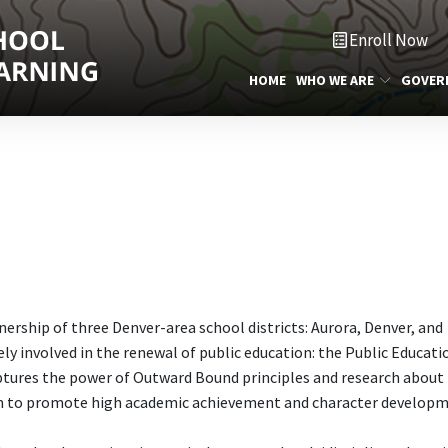
Enroll Now
HOME
WHO WE ARE
GOVER
tnership of three Denver-area school districts: Aurora, Denver, and
ely involved in the renewal of public education: the Public Educati
aptures the power of Outward Bound principles and research about
m to promote high academic achievement and character developm