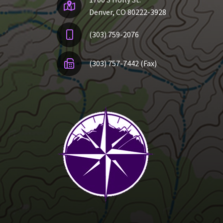
Denver, CO 80222-3928
(303) 759-2076
(303) 757-7442 (Fax)