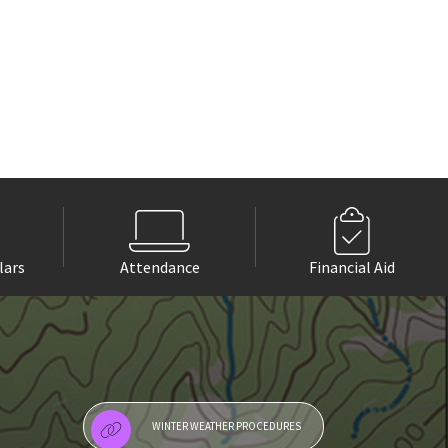
lars
Attendance
Financial Aid
WINTER WEATHER PROCEDURES