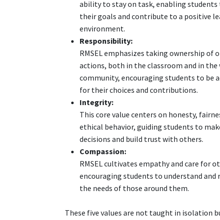
ability to stay on task, enabling students
their goals and contribute to a positive l
environment.
Responsibility:
RMSEL emphasizes taking ownership of o
actions, both in the classroom and in the
community, encouraging students to be 
for their choices and contributions.
Integrity:
This core value centers on honesty, fairne
ethical behavior, guiding students to ma
decisions and build trust with others.
Compassion:
RMSEL cultivates empathy and care for ot
encouraging students to understand and 
the needs of those around them.
These five values are not taught in isolation b