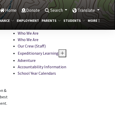
Home
Donate
Search
Translate
NANCE
EMPLOYMENT
PARENTS
STUDENTS
MORE
Who We Are
Who We Are
Our Crew (Staff)
Expeditionary Learning
Adventure
Accountability Information
School Year Calendars
on &
 best
ent.