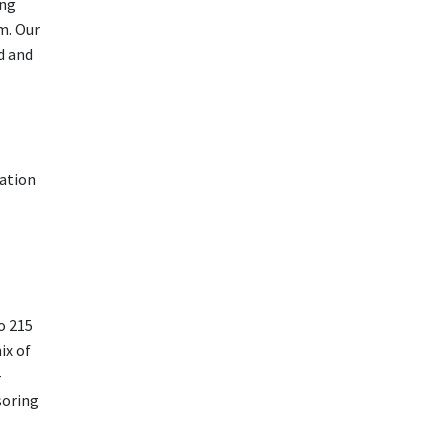
ing
m. Our
d and
cation
o 215
ix of
-
soring