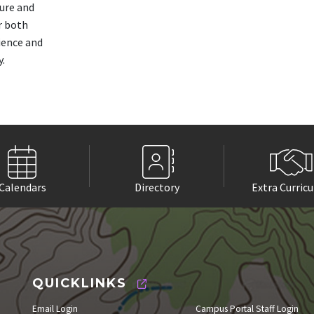
ture and
r both
ience and
y.
Calendars
Directory
Extra Curricu
QUICKLINKS
Email Login
Campus Portal Staff Login