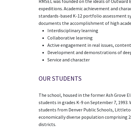
RMSEL was founded on the ideals of Outward B
expeditions. Academic achievement and charac
standards-based K-12 portfolio assessment sy
documents the accomplishment of high academi
Interdisciplinary learning
Collaborative learning
Active engagement in real issues, content,
Development and demonstrations of deep 
Service and character
OUR STUDENTS
The school, housed in the former Ash Grove El
students in grades K-9 on September 7, 1993. 
students from Denver Public Schools, Littleto
economically diverse population comprising 25%
districts.