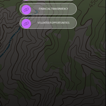
FINANCIAL TRANSPARENCY
VOLUNTEER OPPORTUNITIES