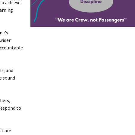
 to achieve
earning
ne's
 wider
accountable
ss, and
ke sound
hers,
respond to
ut are