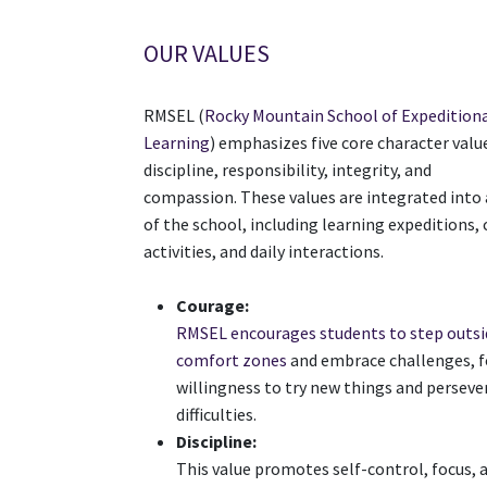
OUR VALUES
RMSEL (
Rocky Mountain School of Expedition
Learning
) emphasizes five core character valu
discipline, responsibility, integrity, and
compassion. These values are integrated into 
of the school, including learning expeditions,
activities, and daily interactions.
Courage:
RMSEL encourages students to step outsi
comfort zones
and embrace challenges, f
willingness to try new things and persev
difficulties.
Discipline:
This value promotes self-control, focus, 