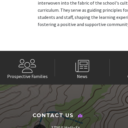
interwoven into the fabric of the school's cul
curriculum. They serve as guiding principles fo
students and staff, shaping the learning exper
fostering a positive and supportive communit
Prospective Families
News
CONTACT US
1700 S Holly St.