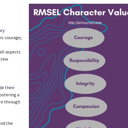
ary
es: courage,
all aspects
 crew
de their
ostering a
ere through
and the