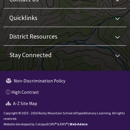
Quicklinks
District Resources
Stay Connected
Non-Discrimination Policy
High Contrast
A-Z Site Map
Copyright © 2025 - 2026 Rocky Mountain School of Expeditionary Learning. All rights
reserved.
Website developed by
CatapultCMS®
&
EMS®
|
Web Admin