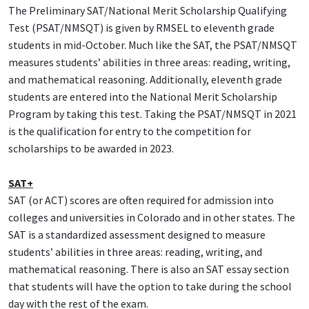
The Preliminary SAT/National Merit Scholarship Qualifying
Test (PSAT/NMSQT) is given by RMSEL to eleventh grade
students in mid-October. Much like the SAT, the PSAT/NMSQT
measures students’ abilities in three areas: reading, writing,
and mathematical reasoning. Additionally, eleventh grade
students are entered into the National Merit Scholarship
Program by taking this test. Taking the PSAT/NMSQT in 2021
is the qualification for entry to the competition for
scholarships to be awarded in 2023.
SAT+
SAT (or ACT) scores are often required for admission into
colleges and universities in Colorado and in other states. The
SAT is a standardized assessment designed to measure
students’ abilities in three areas: reading, writing, and
mathematical reasoning. There is also an SAT essay section
that students will have the option to take during the school
day with the rest of the exam.