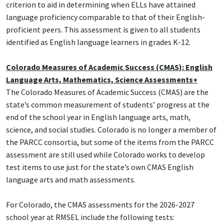
criterion to aid in determining when ELLs have attained
language proficiency comparable to that of their English-
proficient peers. This assessment is given to all students
identified as English language learners in grades K-12.
Colorado Measures of Academic Success (CMAS): English
Language Arts, Mathematics, Science Assessments+
The Colorado Measures of Academic Success (CMAS) are the
state’s common measurement of students’ progress at the
end of the school year in English language arts, math,
science, and social studies. Colorado is no longer a member of
the PARCC consortia, but some of the items from the PARCC
assessment are still used while Colorado works to develop
test items to use just for the state’s own CMAS English
language arts and math assessments.
For Colorado, the CMAS assessments for the 2026-2027
school year at RMSEL include the following tests: