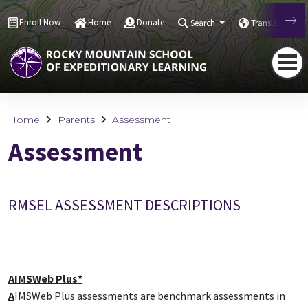
Enroll Now
Home
Donate
Search
Translate
Home
Parents
Assessment
Assessment
RMSEL ASSESSMENT DESCRIPTIONS
AIMSWeb Plus*
A
IMSWeb Plus assessments are benchmark assessments in