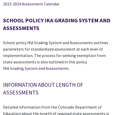
2023-2024 Assessment Calendar
SCHOOL POLICY IKA GRADING SYSTEM AND
ASSESSMENTS
School policy IKA Grading System and Assessments outlines
parameters for standardized assessment at each level of
implementation. The process for seeking exemption from
state assessments is also outlined in this policy.
IKA Grading System and Assessments
INFORMATION ABOUT LENGTH OF
ASSESSMENTS
Detailed information from the Colorado Department of
Education about the length of required state assessments is