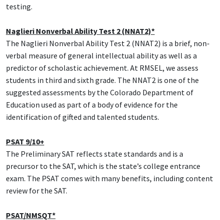
testing.
Naglieri Nonverbal Ability Test 2 (NNAT2)*
The Naglieri Nonverbal Ability Test 2 (NNAT2) is a brief, non-
verbal measure of general intellectual ability as well as a
predictor of scholastic achievement. At RMSEL, we assess
students in third and sixth grade. The NNAT2 is one of the
suggested assessments by the Colorado Department of
Education used as part of a body of evidence for the
identification of gifted and talented students.
PSAT 9/10+
The Preliminary SAT reflects state standards and is a
precursor to the SAT, which is the state’s college entrance
exam. The PSAT comes with many benefits, including content
review for the SAT.
PSAT/NMSQT*