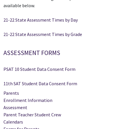
available below.
21-22 State Assessment Times by Day
21-22 State Assessment Times by Grade
ASSESSMENT FORMS
PSAT 10 Student Data Consent Form
11th SAT Student Data Consent Form
Parents
Enrollment Information
Assessment
Parent Teacher Student Crew
Calendars