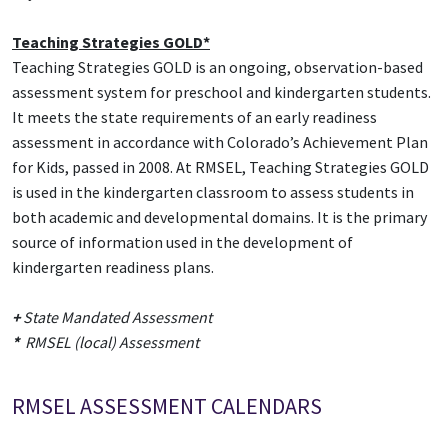
Teaching Strategies GOLD*
Teaching Strategies GOLD is an ongoing, observation-based
assessment system for preschool and kindergarten students.
It meets the state requirements of an early readiness
assessment in accordance with Colorado’s Achievement Plan
for Kids, passed in 2008. At RMSEL, Teaching Strategies GOLD
is used in the kindergarten classroom to assess students in
both academic and developmental domains. It is the primary
source of information used in the development of
kindergarten readiness plans.
+
State Mandated Assessment
*
RMSEL (local) Assessment
RMSEL ASSESSMENT CALENDARS