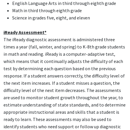
English Language Arts in third through eighth grade
Math in third through eighth grade
Science in grades five, eight, and eleven
iReady Assessment*
The iReady diagnostic assessment is administered three
times a year (fall, winter, and spring) to K-8th grade students
in math and reading. iReady is a computer-adaptive test,
which means that it continually adjusts the difficulty of each
test by determining each question based on the previous
response. If a student answers correctly, the difficulty level of
the next item increases. If a student misses a question, the
difficulty level of the next item decreases. The assessments
are used to monitor student growth throughout the year, to
estimate understanding of state standards, and to determine
appropriate instructional areas and skills that a student is
ready to learn. These assessments may also be used to
identify students who need support or follow up diagnostic