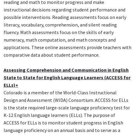
reading and math to monitor progress and make
instructional decisions regarding student performance and
possible interventions. Reading assessments focus on early
literacy, vocabulary, comprehension, and silent reading
fluency. Math assessments focus on the skills of early
numeracy, math computation, and math concepts and
applications. These online assessments provide teachers with
comparative data about student performance.
Assessing Comprehension and Communication in English
State to State for English Language Learners (ACCESS for
ELLs)+
Colorado is a member of the World-Class Instructional
Design and Assessment (WIDA) Consortium. ACCESS for ELLs
is the state required large-scale language proficiency test for
K-12 English language learners (ELLs). The purpose of
ACCESS for ELLs is to monitor student progress in English
language proficiency on an annual basis and to serve as a