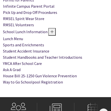
Forms for Parents
Infinite Campus Parent Portal
Pick Up and Drop Off Procedures
RMSEL Spirit Wear Store
RMSEL Volunteers
School Lunch Information
Lunch Menu
Sports and Enrichments
Student Accident Insurance
Student Handbooks and Teacher Introductions
YMCA After School Care
Ask A Grad
House Bill 25-1250 Gun Violence Prevention
Way to Go Schoolpool Registration