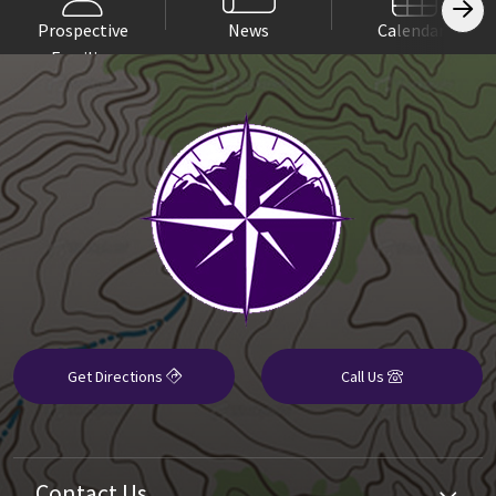
Prospective
News
Calendars
Families
Get Directions
Call Us
Contact Us