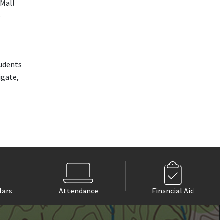
 Mall
o
udents
igate,
lars
Attendance
Financial Aid