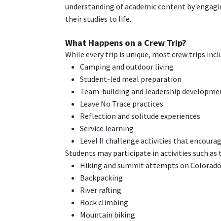
understanding of academic content by engagin
their studies to life.
What Happens on a Crew Trip?
While every trip is unique, most crew trips incl
Camping and outdoor living
Student-led meal preparation
Team-building and leadership developme
Leave No Trace practices
Reflection and solitude experiences
Service learning
Level II challenge activities that encour
Students may participate in activities such as 
Hiking and summit attempts on Colorado
Backpacking
River rafting
Rock climbing
Mountain biking