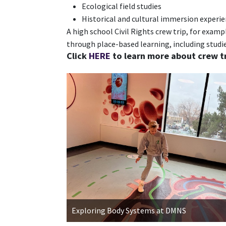
Ecological field studies
Historical and cultural immersion experi
A high school Civil Rights crew trip, for exam
through place-based learning, including studie
Click
HERE
to learn more about crew tr
Exploring Body Systems at DMNS