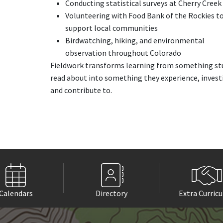
Conducting statistical surveys at Cherry Creek
Volunteering with Food Bank of the Rockies t
support local communities
Birdwatching, hiking, and environmental
observation throughout Colorado
Fieldwork transforms learning from something st
read about into something they experience, invest
and contribute to.
Calendars
Directory
Extra Curricu