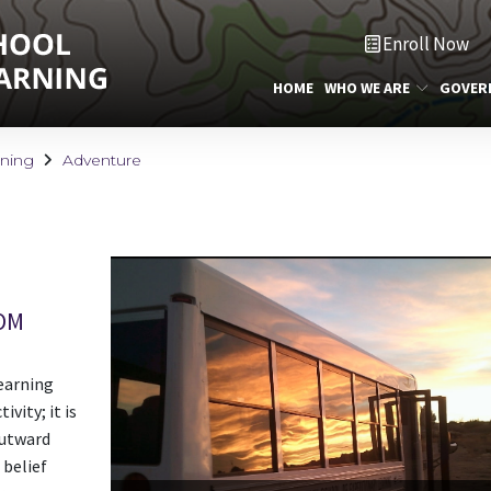
Enroll Now
HOME
WHO WE ARE
GOVER
rning
Adventure
OM
earning
vity; it is
Outward
 belief