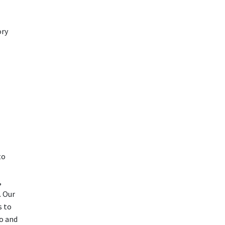
ory
to
,
. Our
s to
o and