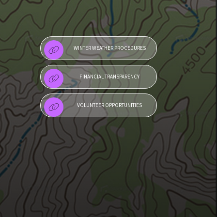
WINTER WEATHER PROCEDURES
FINANCIAL TRANSPARENCY
VOLUNTEER OPPORTUNITIES