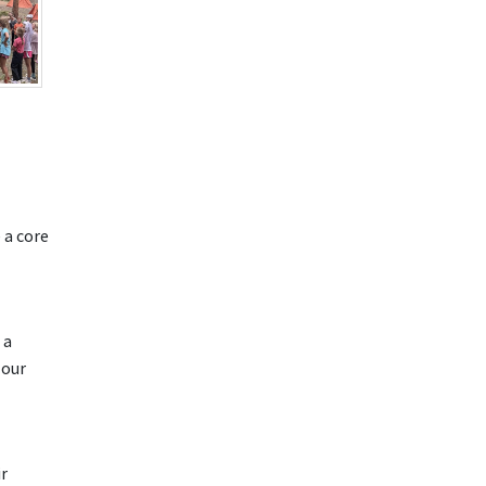
 a core
 a
 our
ir