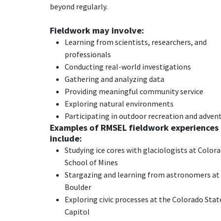
beyond regularly.
Fieldwork may involve:
Learning from scientists, researchers, and
professionals
Conducting real-world investigations
Gathering and analyzing data
Providing meaningful community service
Exploring natural environments
Participating in outdoor recreation and adven
Examples of RMSEL fieldwork experiences
include:
Studying ice cores with glaciologists at Color
School of Mines
Stargazing and learning from astronomers at
Boulder
Exploring civic processes at the Colorado Stat
Capitol