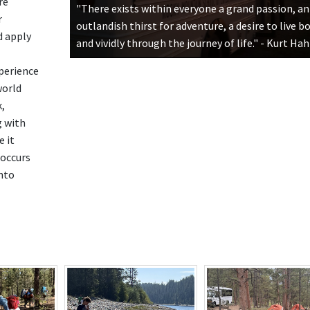
re
"There exists within everyone a grand passion, an
r
outlandish thirst for adventure, a desire to live b
d apply
and vividly through the journey of life." - Kurt Ha
perience
world
,
g with
 it
occurs
nto