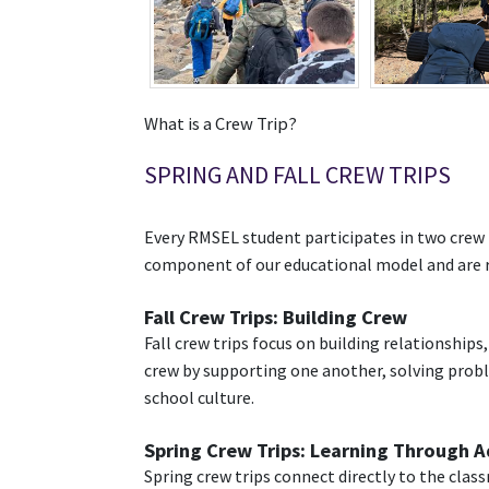
What is a Crew Trip?
SPRING AND FALL CREW TRIPS
Every RMSEL student participates in two crew tr
component of our educational model and are re
Fall Crew Trips: Building Crew
Fall crew trips focus on building relationship
crew by supporting one another, solving probl
school culture.
Spring Crew Trips: Learning Through 
Spring crew trips connect directly to the cla