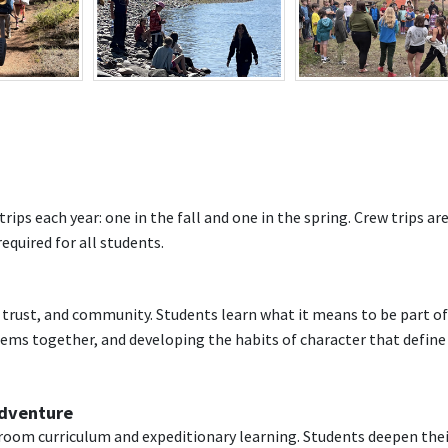
ips each year: one in the fall and one in the spring. Crew trips are
quired for all students.
s, trust, and community. Students learn what it means to be part of
ems together, and developing the habits of character that define
Adventure
ssroom curriculum and expeditionary learning. Students deepen the