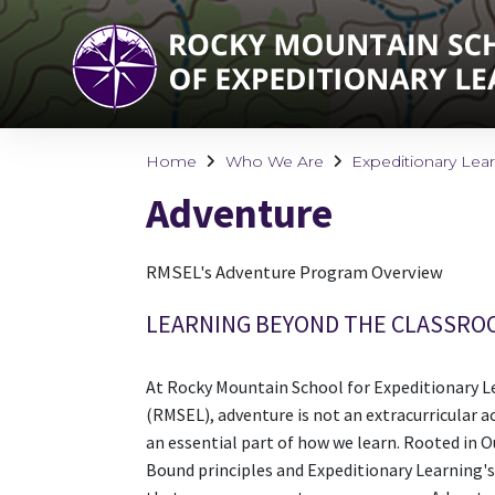
Home
Who We Are
Expeditionary Lea
Adventure
RMSEL's Adventure Program Overview
LEARNING BEYOND THE CLASSRO
At Rocky Mountain School for Expeditionary L
(RMSEL), adventure is not an extracurricular acti
an essential part of how we learn. Rooted in 
Bound principles and Expeditionary Learning's