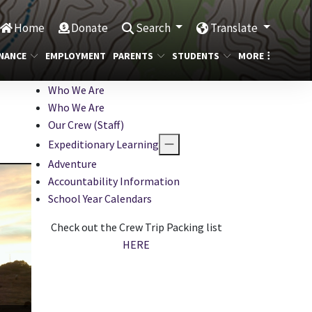
Home
Donate
Search
Translate
NANCE
EMPLOYMENT
PARENTS
STUDENTS
MORE
Who We Are
Who We Are
Our Crew (Staff)
Expeditionary Learning
Adventure
Accountability Information
School Year Calendars
Check out the Crew Trip Packing list
HERE