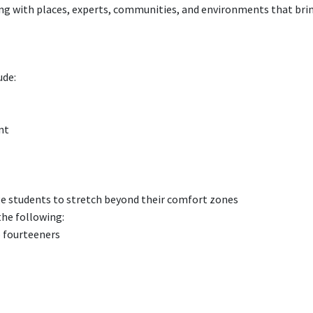
g with places, experts, communities, and environments that bri
ude:
nt
age students to stretch beyond their comfort zones
the following:
 fourteeners