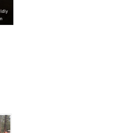
oldly
hn