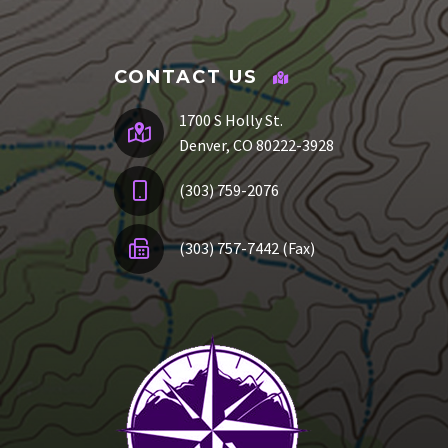
CONTACT US
1700 S Holly St.
Denver, CO 80222-3928
(303) 759-2076
(303) 757-7442 (Fax)