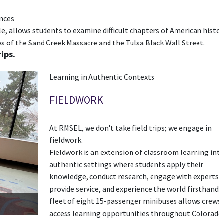
ences
ple, allows students to examine difficult chapters of American hist
s of the Sand Creek Massacre and the Tulsa Black Wall Street.
ips.
Learning in Authentic Contexts
FIELDWORK
At RMSEL, we don't take field trips; we engage in
fieldwork.
Fieldwork is an extension of classroom learning in
authentic settings where students apply their
knowledge, conduct research, engage with experts
provide service, and experience the world firsthand
fleet of eight 15-passenger minibuses allows crew
access learning opportunities throughout Colorad