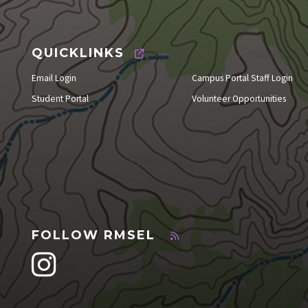
QUICKLINKS
Email Login
Campus Portal Staff Login
Student Portal
Volunteer Opportunities
FOLLOW RMSEL