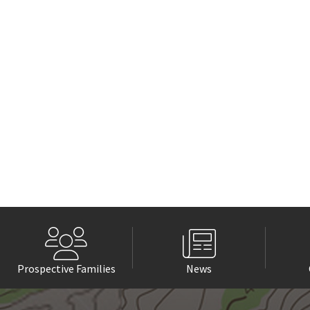
Prospective Families
News