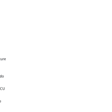
ture
ado
 CU
e