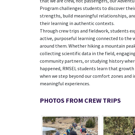
that we are crew, not passengers, our Adventu
Program challenges students to discover thei
strengths, build meaningful relationships, an
their learning in authentic contexts.
Through crew trips and fieldwork, students ex
active, purposeful learning connected to the 
around them. Whether hiking a mountain peak
collecting scientific data in the field, engagin
community partners, or studying history where
happened, RMSEL students learn that growth 
when we step beyond our comfort zones and i
meaningful experiences.
PHOTOS FROM CREW TRIPS