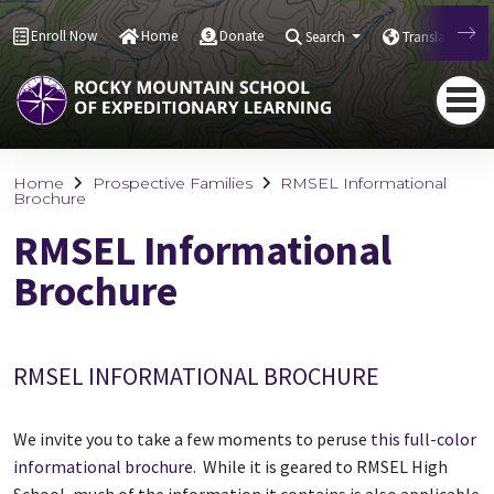
Enroll Now
Home
Donate
Search
Translate
Home
Prospective Families
RMSEL Informational
Brochure
RMSEL Informational
Brochure
RMSEL INFORMATIONAL BROCHURE
We invite you to take a few moments to peruse
this full-color
informational brochure
. While it is geared to RMSEL High