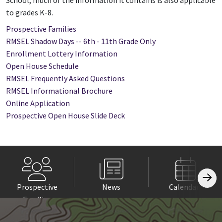
School, much of the information it contains is also applicable
to grades K-8.
Prospective Families
RMSEL Shadow Days -- 6th - 11th Grade Only
Enrollment Lottery Information
Open House Schedule
RMSEL Frequently Asked Questions
RMSEL Informational Brochure
Online Application
Prospective Open House Slide Deck
Prospective
News
Calendars
Families