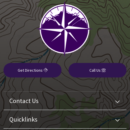
Get Directions
Call Us
Contact Us
Quicklinks